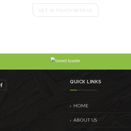
GET IN TOUCH WITH US
QUICK LINKS
HOME
ABOUT US