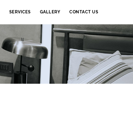
S
SERVICES
GALLERY
CONTACT US