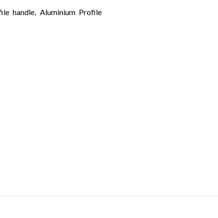
ile handle, Aluminium Profile
LET’S KEEP UP
with the latest design trends