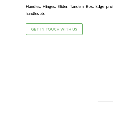
Handles, Hinges, Slider, Tandem Box, Edge prof
handles etc
GET IN TOUCH WITH US