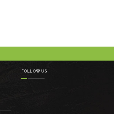
FOLLOW US