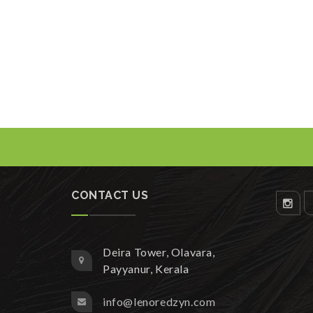
CONTACT US
Deira Tower, Olavara,
Payyanur, Kerala
info@lenoredzyn.com