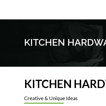
KITCHEN HARDW
KITCHEN HAR
Creative & Unique Ideas