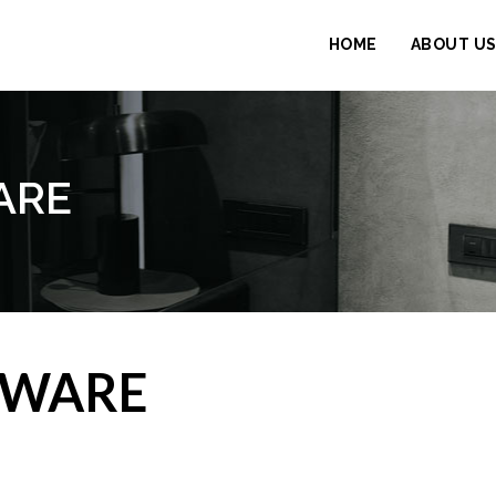
HOME
ABOUT U
ARE
DWARE