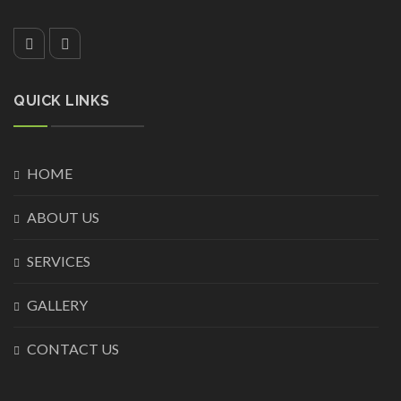
QUICK LINKS
HOME
ABOUT US
SERVICES
GALLERY
CONTACT US