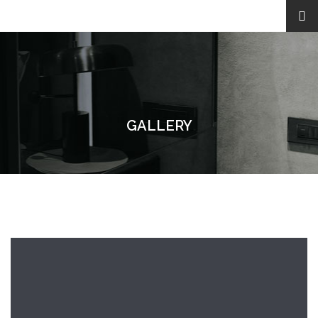
GALLERY