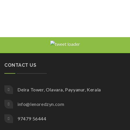
CONTACT US
Deira Tower, Olavara, Payyanur, Kerala
info@lenoredzyn.com
97479 56444